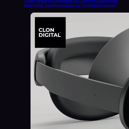
¿Qué Preguntas Se Hacen Los Centros Educativos
Que Están Transformando Su Forma De Enseñar?