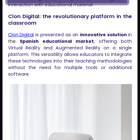
interaction with educational material.
Clon Digital: the revolutionary platform in the
classroom
Clon Digital
is presented as an
innovative solution
in
the
Spanish educational market
, offering both
Virtual Reality and Augmented Reality on a single
platform. This versatility allows educators to integrate
these technologies into their teaching methodologies
without the need for multiple tools or additional
software.