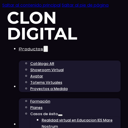
Saltar al contenido principal
Saltar al pie de página
Productos
Catálogo AR
Showroom Virtual
Avatar
Totems Virtuales
Educación
Proyectos a Medida
Formación
Planes
Casos de éxito
Realidad virtual en Educacion IES Mare
Conócenos
Nostrum