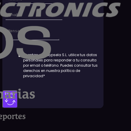
Aceptas que Dypsela S.L. utilice tus datos
personales para responder a tu consulta
por email o teléfono. Puedes consultar tus
derechos en nuestra política de
privacidad*
Enviar