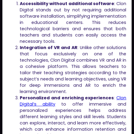
Accessibility without additional software
: Clon
Digital stands out by not requiring additional
software installation, simplifying implementation
in educational centers. This reduces
technological barriers and ensures that both
teachers and students can easily access the
necessary tools.
Integration of VR and AR
: Unlike other solutions
that focus exclusively on one of the
technologies, Clon Digital combines VR and AR in
a cohesive platform. This allows teachers to
tailor their teaching strategies according to the
subject’s needs and learning objectives, using VR
for deep immersions and AR to enrich the
learning environment.
Personalized and enriching experiences
:
Clon
Digital’s ability
to offer immersive and
personalized experiences helps address
different learning styles and skill levels. Students
can explore, interact, and learn more effectively,
which can enhance information retention and