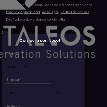
© 2026 clondigital.com. Todos los derechos reservados.
Política de privacidad
Aviso legal
Política de cookies
Diseñador web wordpress
sergio ratia
Contacta con Nosotros