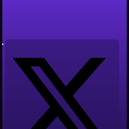
Clone Revolution
Tiempo de lectura: 4 minutos
Autor: Javier Cabañero