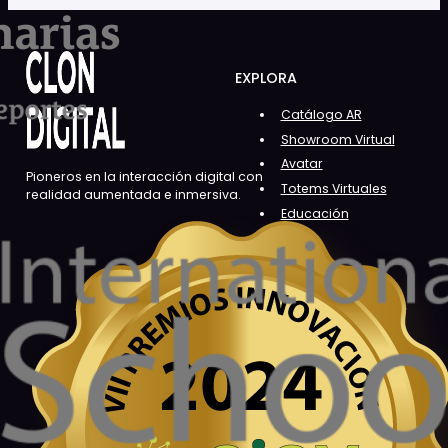
EXPLORA
Catálogo AR
Showroom Virtual
Avatar
Pioneros en la interacción digital con
Totems Virtuales
realidad aumentada e inmersiva.
Educación