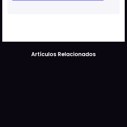
Artículos Relacionados