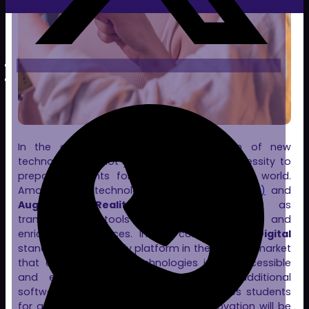
In the educational field, the integration of new
technologies is not just a trend but a necessity to
prepare students for an increasingly digital world.
Among these technologies,
Virtual Reality (VR)
and
Augmented Reality (AR)
are emerging as
transformative tools that offer immersive and
enriching experiences. In this context,
Clon Digital
stands out as the only platform in the Spanish market
that combines both technologies in an accessible
and efficient way, without requiring additional
software installation. Clon Digital prepares students
for a future where technology and innovation will be