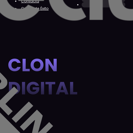
Contacta
Casos de Éxito
CLON
DIGITAL