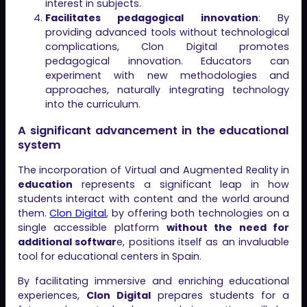
interest in subjects.
Facilitates pedagogical innovation
: By
providing advanced tools without technological
complications, Clon Digital promotes
pedagogical innovation. Educators can
experiment with new methodologies and
approaches, naturally integrating technology
into the curriculum.
A significant advancement in the educational
system
The incorporation of Virtual and Augmented Reality in
education
represents a significant leap in how
students interact with content and the world around
them.
Clon Digital
, by offering both technologies on a
single accessible platform
without the need for
additional softwar
e, positions itself as an invaluable
tool for educational centers in Spain.
By facilitating immersive and enriching educational
experiences,
Clon Digital
prepares students for a