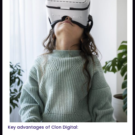
Key advantages of Clon Digital: