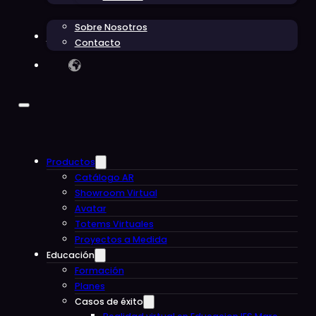
Sobre Nosotros
Blog
Contacto
Productos
Catálogo AR
Showroom Virtual
Avatar
Totems Virtuales
Proyectos a Medida
Educación
Formación
Planes
Casos de éxito