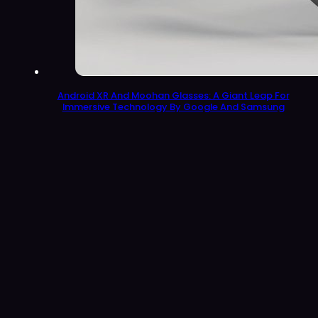
Android XR And Moohan Glasses: A Giant Leap For
Immersive Technology By Google And Samsung