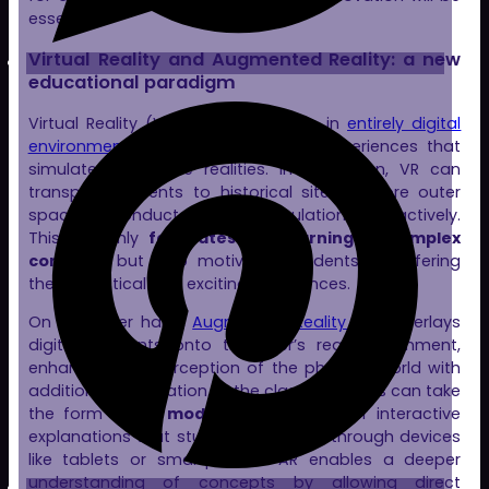
essential.
Virtual Reality and Augmented Reality: a new
educational paradigm
Virtual Reality (VR) immerses users in
entirely digital
environments
, creating enveloping experiences that
simulate alternative realities. In education, VR can
transport students to historical sites, explore outer
space, or conduct scientific simulations interactively.
This not only
facilitates the learning of complex
concepts
but also motivates students by offering
them practical and exciting experiences.
On the other hand,
Augmented Reality (AR)
overlays
digital elements onto the user’s real environment,
enhancing the perception of the physical world with
additional information. In the classroom, this can take
the form of
3D models
, annotations, or interactive
explanations that students can view through devices
like tablets or smartphones. AR enables a deeper
understanding of concepts by allowing direct