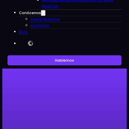
Realidad virtual en Educacion IES Mare
Nostrum
Conócenos
Sobre Nosotros
Contacto
Blog
Hablemos
Sin categoría
The Impact of Virtual and
Augmented Reality in
Educational Centers: The Digital