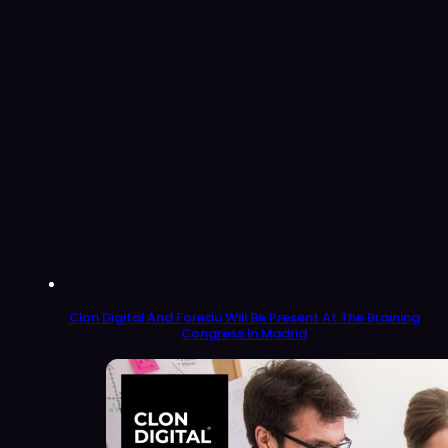
Clon Digital And Foredu Will Be Present At The Braining
Congress In Madrid