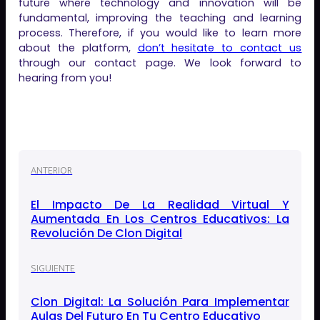
future where technology and innovation will be
fundamental, improving the teaching and learning
process. Therefore, if you would like to learn more
about the platform,
don’t hesitate to contact us
through our contact page. We look forward to
hearing from you!
ANTERIOR
El Impacto De La Realidad Virtual Y
Aumentada En Los Centros Educativos: La
Revolución De Clon Digital
SIGUIENTE
Clon Digital: La Solución Para Implementar
Aulas Del Futuro En Tu Centro Educativo