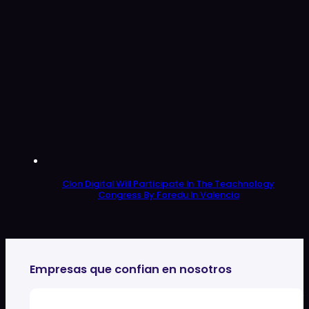
Clon Digital Will Participate In The Teachnology
Congress By Foredu In Valencia
Empresas que confian en nosotros