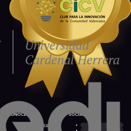
CONÓCENOS
SOCIAL
Sobre Nosotros