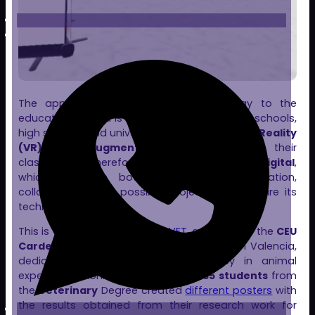
The application of metaverse technology to the
educational world is a reality. More and more schools,
high schools and universities are using
Virtual Reality
(VR)
and
Augmented Reality (AR)
in their
classrooms. Therefore, our platform
Clon Digital
,
which works in both business and education,
collaborates in all possible projects that require its
technology.
This is the case with
TranspaVET
, a project of the
CEU
Cardenal Herrera University (CEU UCH)
in Valencia,
dedicated to promoting transparency in animal
experimentation. In its first edition,
35 students
from
the
Veterinary
Degree created
different posters
with
the results obtained from their research work for