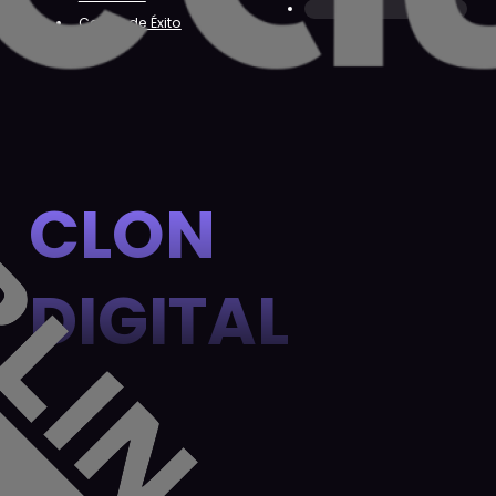
Casos de Éxito
CLON
DIGITAL