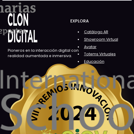
EXPLORA
Catálogo AR
Showroom Virtual
Avatar
Pioneros en la interacción digital con
Totems Virtuales
realidad aumentada e inmersiva.
Educación