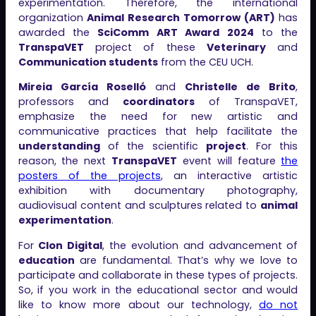
experimentation. Therefore, the international
organization
Animal Research Tomorrow (ART)
has
awarded the
SciComm ART Award 2024
to the
TranspaVET
project of these
Veterinary
and
Communication students
from the CEU UCH.
Mireia García Roselló
and
Christelle de Brito
,
professors and
coordinators
of TranspaVET,
emphasize the need for new artistic and
communicative practices that help facilitate the
understanding
of the scientific
project
. For this
reason, the next
TranspaVET
event will feature
the
posters of the projects
, an interactive artistic
exhibition with documentary photography,
audiovisual content and sculptures related to
animal
experimentation
.
For
Clon Digital
, the evolution and advancement of
education
are fundamental. That’s why we love to
participate and collaborate in these types of projects.
So, if you work in the educational sector and would
like to know more about our technology,
do not