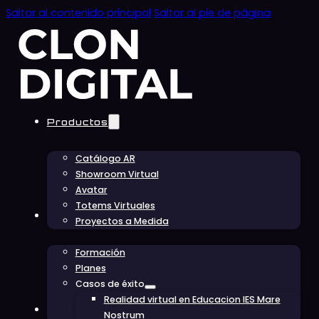
Saltar al contenido principal
Saltar al pie de página
Productos
Catálogo AR
Showroom Virtual
Avatar
Totems Virtuales
Educación
Proyectos a Medida
Formación
Planes
Casos de éxito
Realidad virtual en Educacion IES Mare
Conócenos
Nostrum