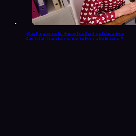
¿Qué Preguntas Se Hacen Los Centros Educativos
Que Están Transformando Su Forma De Enseñar?