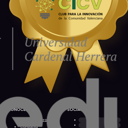
CONÓCENOS
SOCIAL
Sobre Nosotros
Contacta