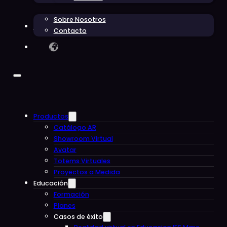
Sobre Nosotros
Blog
Contacto
Productos
Catálogo AR
Showroom Virtual
Avatar
Totems Virtuales
Proyectos a Medida
Educación
Formación
Planes
Casos de éxito