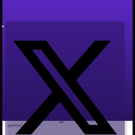
Tiempo de lectura: 2 minutos
Autor: Javier Cabañero