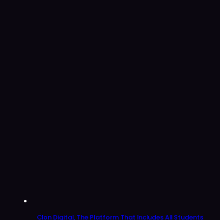
Clon Digital, The Platform That Includes All Students