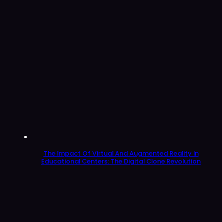
The Impact Of Virtual And Augmented Reality In
Educational Centers: The Digital Clone Revolution