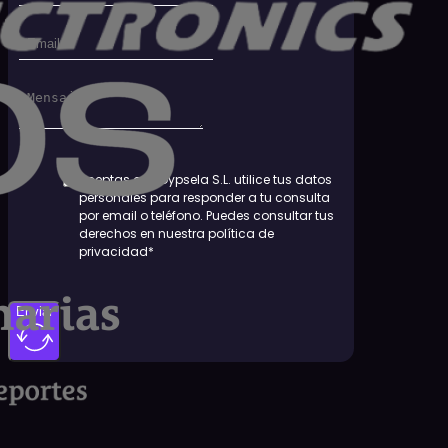
Aceptas que Dypsela S.L. utilice tus datos
personales para responder a tu consulta
por email o teléfono. Puedes consultar tus
derechos en nuestra política de
privacidad*
Enviar