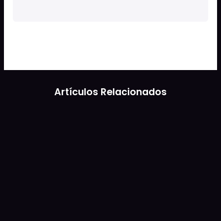
Artículos Relacionados