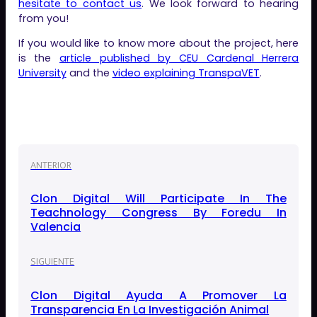
hesitate to contact us
. We look forward to hearing
from you!
If you would like to know more about the project, here
is the
article published by CEU Cardenal Herrera
University
and the
video explaining TranspaVET
.
ANTERIOR
Clon Digital Will Participate In The
Teachnology Congress By Foredu In
Valencia
SIGUIENTE
Clon Digital Ayuda A Promover La
Transparencia En La Investigación Animal