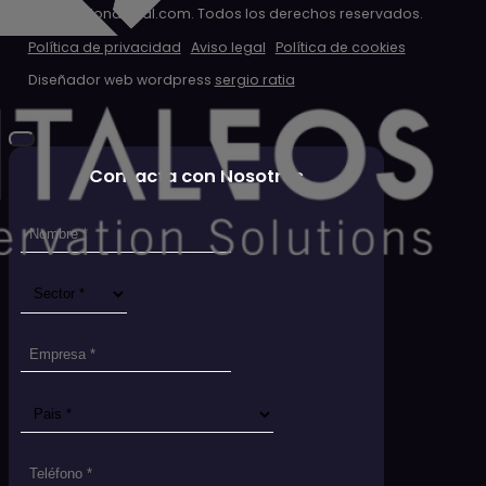
© 2026 clondigital.com. Todos los derechos reservados.
Política de privacidad
Aviso legal
Política de cookies
Diseñador web wordpress
sergio ratia
Contacta con Nosotros