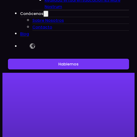
Realidad virtual en Educacion IES Mare
Nostrum
Conócenos
Sobre Nosotros
Contacto
Blog
Hablemos
Sin categoría
Clon Digital helps promote
transparency in animal research