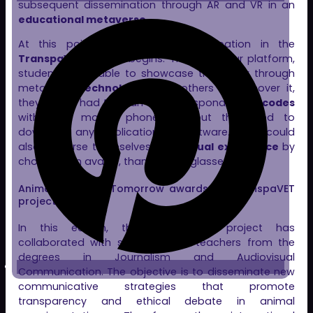
subsequent dissemination through AR and VR in an
educational metaverse
.
At this point,
Clon Digital
‘s participation in the
TranspaVET
project begins. Thanks to our platform,
students were able to showcase their work through
metaverse
technologies
. For others to discover it,
they simply had to scan the corresponding
QR codes
with their mobile phones without the need to
download any application or software. They could
also immerse themselves in a
virtual experience
by
choosing an avatar, thanks to VR glasses.
Animal Research Tomorrow awards the TranspaVET
project
In this edition, the
TranspaVET
project has
collaborated with students and teachers from the
degrees in Journalism and Audiovisual
Communication. The objective is to disseminate new
communicative strategies that promote
transparency and ethical debate in animal