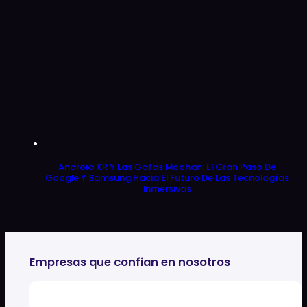
Android XR Y Las Gafas Moohan: El Gran Paso De
Google Y Samsung Hacia El Futuro De Las Tecnologías
Inmersivas
Empresas que confian en nosotros