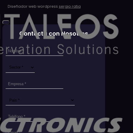
Diseñador web wordpress
sergio ratia
Contacta con Nosotros