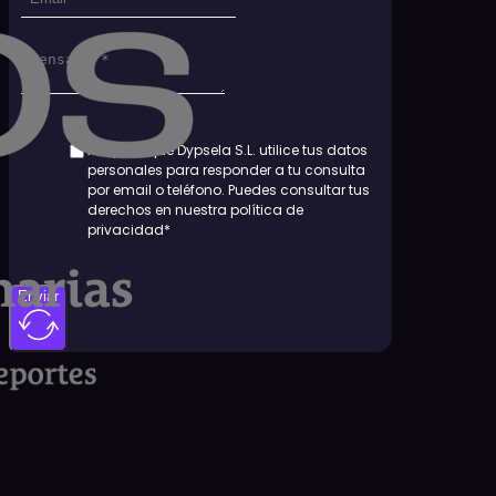
Aceptas que Dypsela S.L. utilice tus datos
personales para responder a tu consulta
por email o teléfono. Puedes consultar tus
derechos en nuestra política de
privacidad*
Enviar