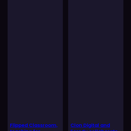
Flipped Classroom,
Clon Digital and