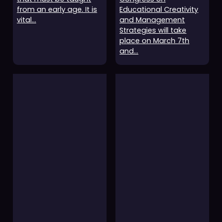
from an early age. It is
Educational Creativity
vital…
and Management
Strategies will take
place on March 7th
and…