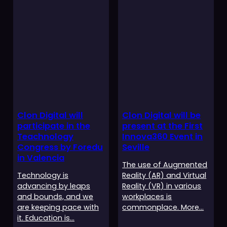
Clon Digital will
Clon Digital will be
participate in the
present at the First
Teachnology
Innova360 Event in
Congress by Foredu
Seville
in Valencia
The use of Augmented
Technology is
Reality (AR) and Virtual
advancing by leaps
Reality (VR) in various
and bounds, and we
workplaces is
are keeping pace with
commonplace. More…
it. Education is…