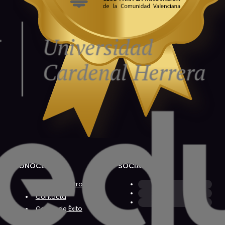
CONÓCENOS
SOCIAL
Sobre Nosotros
Contacta
Casos de Éxito