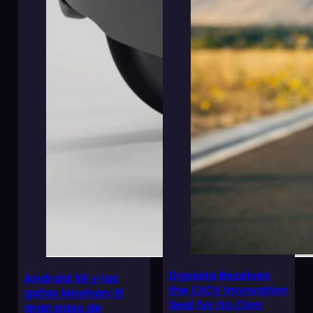
Dypsela Receives
Android XR y las
the CICV Innovation
gafas Moohan: El
Seal for Its Clon
gran paso de