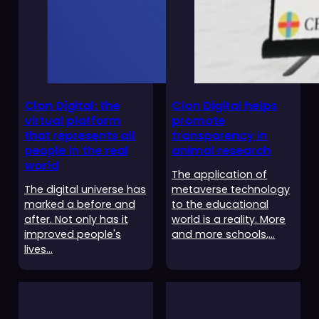
Clon Digital: the
Clon Digital helps
virtual platform
promote
that represents all
transparency in
people in the real
animal research
world
The application of
The digital universe has
metaverse technology
marked a before and
to the educational
after. Not only has it
world is a reality. More
improved people's
and more schools,…
lives…