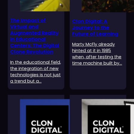
The Impact of
Clon Digital: A
Virtual and
Journey to the
Augmented Reality
Future of Learning
in Educational
Marty McFly already
Centers: The Digital
hinted at it in 1985
Clone Revolution
when, after testing the
In the educational field,
time machine built by…
the integration of new
technologies is not just
a trend but a…