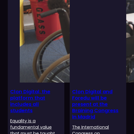
Clon Digital, the
Clon Digital and
platform that
Foredu will be
includes all
present at the
students
Braining Congress
in Madrid
Equality is a
fundamental value
The International
that must be taught
Congress on