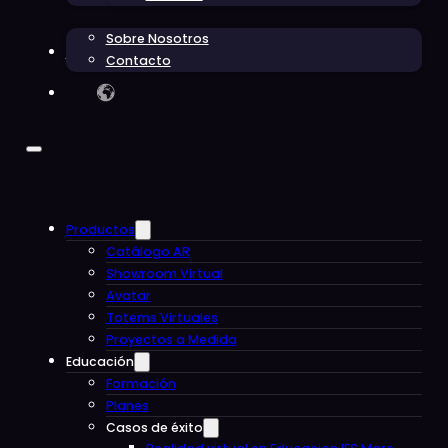
Sobre Nosotros
Blog
Contacto
Productos
Catálogo AR
Showroom Virtual
Avatar
Totems Virtuales
Proyectos a Medida
Educación
Formación
Planes
Casos de éxito