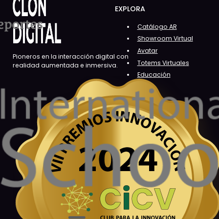
EXPLORA
Catálogo AR
Showroom Virtual
Avatar
Pioneros en la interacción digital con
Totems Virtuales
realidad aumentada e inmersiva.
Educación