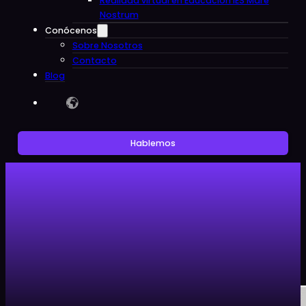
Realidad virtual en Educacion IES Mare
Nostrum
Conócenos
Sobre Nosotros
Contacto
Blog
Hablemos
Sin categoría
Artículos
Noticias
Sin categoría