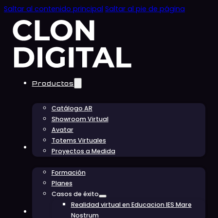
Saltar al contenido principal
Saltar al pie de página
Productos
Catálogo AR
Showroom Virtual
Avatar
Totems Virtuales
Educación
Proyectos a Medida
Formación
Planes
Casos de éxito
Realidad virtual en Educacion IES Mare
Conócenos
Nostrum