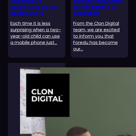
teaching for
Foredu collaborate
students to be the
for the benefit of
protagonists
education
Each time it is less
From the Clon Digital
surprising when a two-
team, we are excited
year-old child can use
to inform you that
a mobile phone just…
Foredu has become
our…