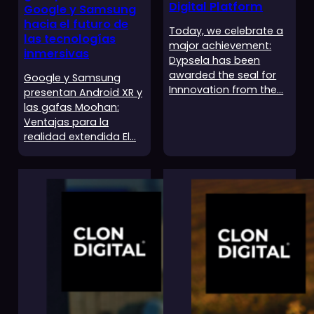
Digital Platform
Google y Samsung
hacia el futuro de
Today, we celebrate a
las tecnologías
major achievement:
inmersivas
Dypsela has been
awarded the seal for
Google y Samsung
Innnovation from the…
presentan Android XR y
las gafas Moohan:
Ventajas para la
realidad extendida El…