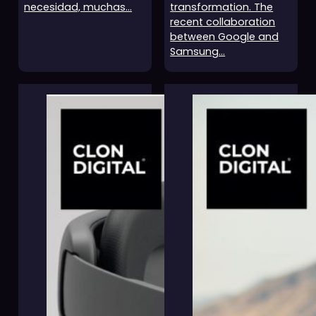
necesidad, muchas…
transformation. The
recent collaboration
between Google and
Samsung…