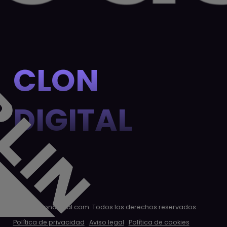
CLON
DIGITAL
© 2026 clondigital.com. Todos los derechos reservados.
Política de privacidad
Aviso legal
Política de cookies