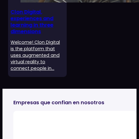
Clon Digital,
experiences and
learning in three
dimensions
Welcome! Clon Digital
is the platform that
uses augmented and
virtual reality to
connect people in…
Empresas que confian en nosotros