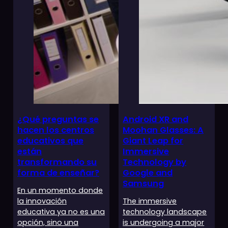
¿Qué preguntas se
Android XR and
hacen los centros
Moohan Glasses: A
educativos que
Giant Leap for
están
Immersive
transformando su
Technology by
forma de enseñar?
Google and
Samsung
En un momento donde
la innovación
The immersive
educativa ya no es una
technology landscape
opción, sino una
is undergoing a major