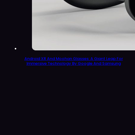
Android XR And Moohan Glasses: A Giant Leap For
Immersive Technology By Google And Samsung