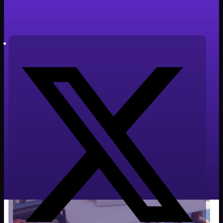
Tiempo de lectura: 3 minutos
Autor: Javier Cabañero