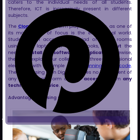
caters to the individual needs of all students.
Therefore, ICT is increasingly present in different
subjects.
The
Clon Digital
platform plays a vital role, as one of
its main areas of focus is the educational world.
Students can access our myriad of virtual rooms
using their laptops or Chromebooks,
without
the
need to
install
any
software
or
application
. Likewise,
they can explore our collection of three-dimensional
elements with a simple step:
scanning a QR code
.
Therefore, using Clon Digital requires no investment of
any kind; the platform can be
accessed
from
any
technological device
.
Advantages of Using Clon Digital