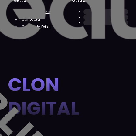
CONÓCENOS
SOCIAL
Sobre Nosotros
Contacta
Casos de Éxito
CLON
DIGITAL