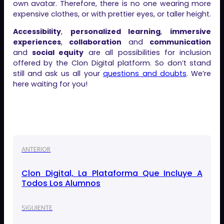
own avatar. Therefore, there is no one wearing more
expensive clothes, or with prettier eyes, or taller height.
Accessibility
,
personalized learning
,
immersive
experiences
,
collaboration
and
communication
and
social equity
are all possibilities for inclusion
offered by the Clon Digital platform. So don’t stand
still and ask us all your
questions and doubts
. We’re
here waiting for you!
ANTERIOR
Clon Digital, La Plataforma Que Incluye A
Todos Los Alumnos
SIGUIENTE