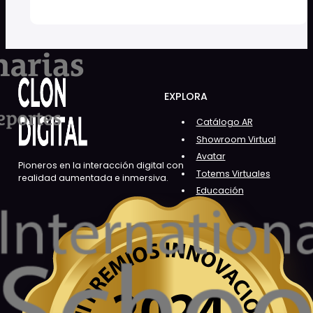
EXPLORA
Catálogo AR
Showroom Virtual
Avatar
Pioneros en la interacción digital con
Totems Virtuales
realidad aumentada e inmersiva.
Educación