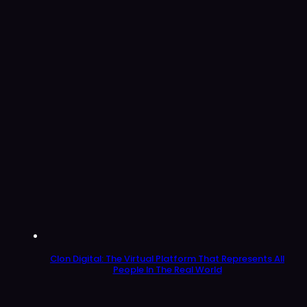
Clon Digital: The Virtual Platform That Represents All
People In The Real World