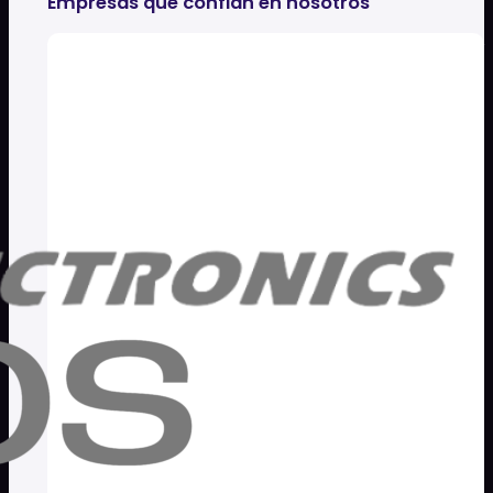
Empresas que confian en nosotros