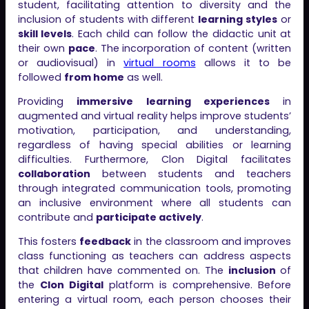
student, facilitating attention to diversity and the
inclusion of students with different
learning styles
or
skill levels
. Each child can follow the didactic unit at
their own
pace
. The incorporation of content (written
or audiovisual) in
virtual rooms
allows it to be
followed
from home
as well.
Providing
immersive learning experiences
in
augmented and virtual reality helps improve students’
motivation, participation, and understanding,
regardless of having special abilities or learning
difficulties. Furthermore, Clon Digital facilitates
collaboration
between students and teachers
through integrated communication tools, promoting
an inclusive environment where all students can
contribute and
participate actively
.
This fosters
feedback
in the classroom and improves
class functioning as teachers can address aspects
that children have commented on. The
inclusion
of
the
Clon Digital
platform is comprehensive. Before
entering a virtual room, each person chooses their