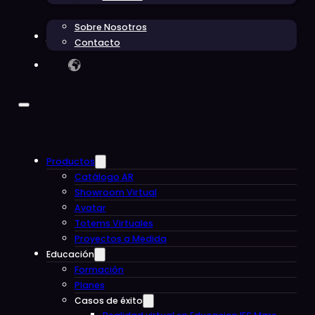
Sobre Nosotros
Blog
Contacto
Productos
Catálogo AR
Showroom Virtual
Avatar
Totems Virtuales
Proyectos a Medida
Educación
Formación
Planes
Casos de éxito