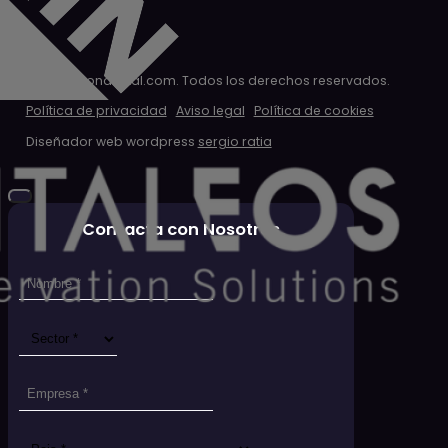
© 2026 clondigital.com. Todos los derechos reservados.
Política de privacidad
Aviso legal
Política de cookies
Diseñador web wordpress
sergio ratia
Contacta con Nosotros