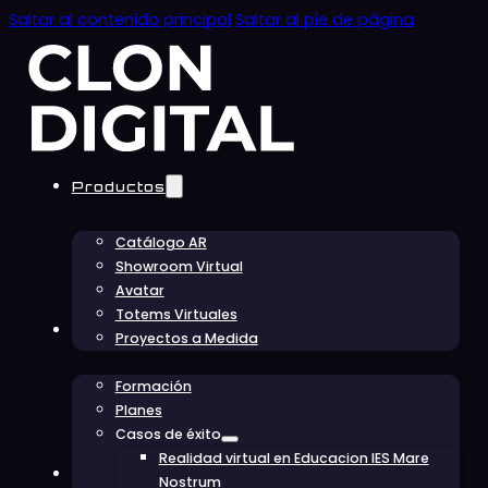
Saltar al contenido principal
Saltar al pie de página
Productos
Catálogo AR
Showroom Virtual
Avatar
Totems Virtuales
Educación
Proyectos a Medida
Formación
Planes
Casos de éxito
Realidad virtual en Educacion IES Mare
Conócenos
Nostrum