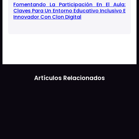
Fomentando La Participación En El Aula:
Claves Para Un Entorno Educativo Inclusivo E
Innovador Con Clon Digital
Artículos Relacionados