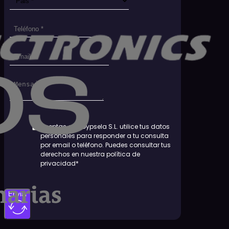
Aceptas que Dypsela S.L. utilice tus datos
personales para responder a tu consulta
por email o teléfono. Puedes consultar tus
derechos en nuestra política de
privacidad*
Enviar