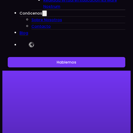
Realidad virtual en Educacion IES Mare
Nostrum
Conócenos
Sobre Nosotros
Contacto
Blog
Hablemos
Sin categoría
Clon Digital, the platform that
includes all students