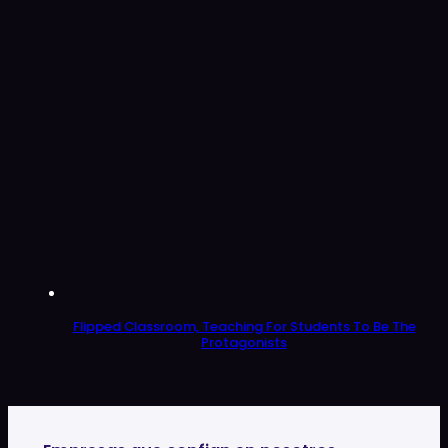
Flipped Classroom, Teaching For Students To Be The
Protagonists