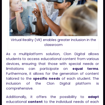
Virtual Reality (VR) enables greater inclusion in the
classroom
As a multiplatform solution, Clon Digital allows
students to access educational content from various
devices, ensuring that those with special needs or
limitations can participate on
equal terms
.
Furthermore, it allows for the generation of content
tailored to the
specific needs
of each student. The
inclusion of the Clon Digital platform is
comprehensive.
Additionally, it offers the possibility to
adapt
educational
content
to the individual needs of each