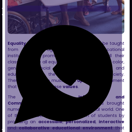
Equality
is a fundamental value that must be taught
from an early age. It is vital for educational
institutions to promote and foster it in all their
classes. We are all equal, regardless of our race, color,
gender, or social class. Equality, respect, and
education form the foundation of any society.
Therefore,
children
must
grow up
in an environment
that teaches them these
values
.
The development of
Information and
Communication Technologies (ICT)
has brought
numerous advantages to the educational world. One
of the main benefits is the inclusion of students by
providing an
accessible
,
personalized
,
interactive
and
collaborative educational environment
that