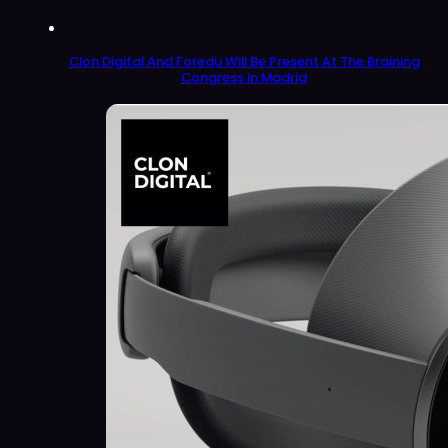
Clon Digital And Foredu Will Be Present At The Braining
Congress In Madrid