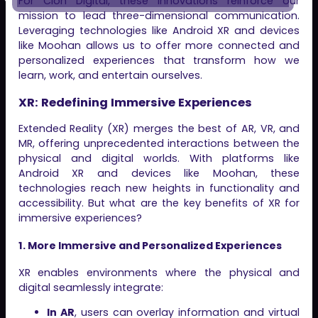
For Clon Digital, these innovations reinforce our
mission to lead three-dimensional communication.
Leveraging technologies like Android XR and devices
like Moohan allows us to offer more connected and
personalized experiences that transform how we
learn, work, and entertain ourselves.
XR: Redefining Immersive Experiences
Extended Reality (XR) merges the best of AR, VR, and
MR, offering unprecedented interactions between the
physical and digital worlds. With platforms like
Android XR and devices like Moohan, these
technologies reach new heights in functionality and
accessibility. But what are the key benefits of XR for
immersive experiences?
1. More Immersive and Personalized Experiences
XR enables environments where the physical and
digital seamlessly integrate:
In AR
, users can overlay information and virtual