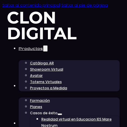
Saltar al contenido principal
Saltar al pie de página
Productos
Catálogo AR
Showroom Virtual
Avatar
Totems Virtuales
Educación
Proyectos a Medida
Formación
Planes
Casos de éxito
Realidad virtual en Educacion IES Mare
Conócenos
Nostrum