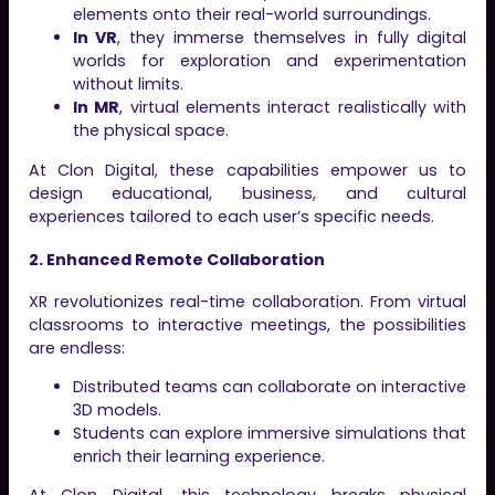
elements onto their real-world surroundings.
In VR
, they immerse themselves in fully digital
worlds for exploration and experimentation
without limits.
In MR
, virtual elements interact realistically with
the physical space.
At Clon Digital, these capabilities empower us to
design educational, business, and cultural
experiences tailored to each user’s specific needs.
2. Enhanced Remote Collaboration
XR revolutionizes real-time collaboration. From virtual
classrooms to interactive meetings, the possibilities
are endless:
Distributed teams can collaborate on interactive
3D models.
Students can explore immersive simulations that
enrich their learning experience.