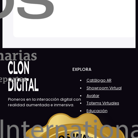
EXPLORA
Catálogo AR
Showroom Virtual
Avatar
Pioneros en la interacción digital con
Totems Virtuales
realidad aumentada e inmersiva.
Educación