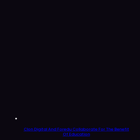
Clon Digital And Foredu Collaborate For The Benefit
Of Education