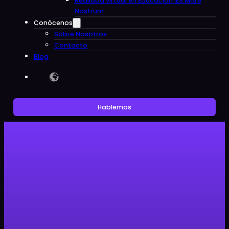
Realidad virtual en Educacion IES Mare
Nostrum
Conócenos
Sobre Nosotros
Contacto
Blog
Hablemos
Sin categoría
Android XR and Moohan Glasses:
A Giant Leap for Immersive
Technology by Google and