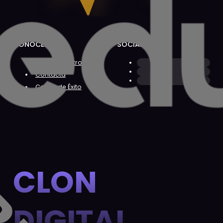
CONÓCENOS
SOCIAL
Sobre Nosotros
Contacta
Casos de Éxito
CLON
DIGITAL