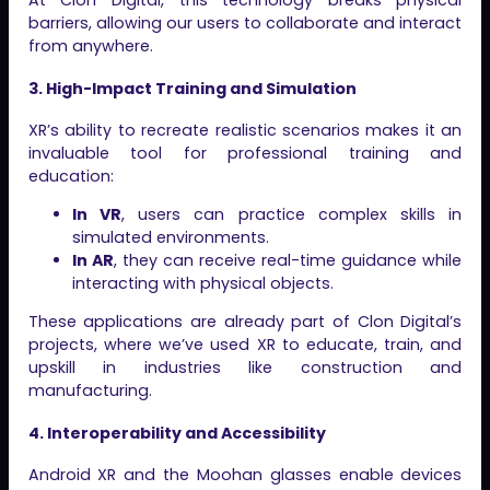
At Clon Digital, this technology breaks physical
barriers, allowing our users to collaborate and interact
from anywhere.
3. High-Impact Training and Simulation
XR’s ability to recreate realistic scenarios makes it an
invaluable tool for professional training and
education:
In VR
, users can practice complex skills in
simulated environments.
In AR
, they can receive real-time guidance while
interacting with physical objects.
These applications are already part of Clon Digital’s
projects, where we’ve used XR to educate, train, and
upskill in industries like construction and
manufacturing.
4. Interoperability and Accessibility
Android XR and the Moohan glasses enable devices