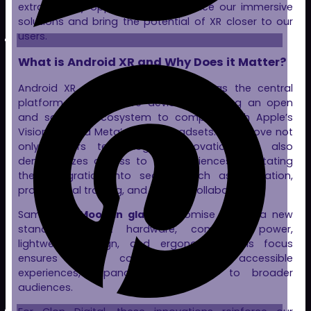
extraordinary opportunity to enhance our immersive
solutions and bring the potential of XR closer to our
users.
What is Android XR and Why Does it Matter?
Android XR aims to establish itself as the central
platform for immersive devices, providing an open
and scalable ecosystem to compete with Apple’s
Vision Pro and Meta’s Quest headsets. This move not
only fosters technological innovation but also
democratizes access to XR experiences, facilitating
their integration into sectors such as education,
professional training, and remote collaboration.
Samsung’s
Moohan glasses
promise to set a new
standard in XR hardware, combining power,
lightweight design, and ergonomics. This focus
ensures more comfortable and accessible
experiences, expanding XR’s reach to broader
audiences.