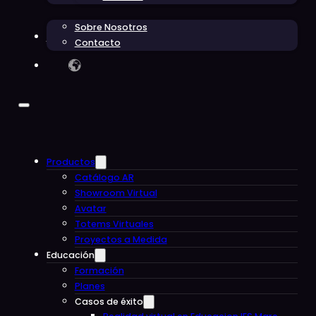
Sobre Nosotros
Blog
Contacto
Productos
Catálogo AR
Showroom Virtual
Avatar
Totems Virtuales
Proyectos a Medida
Educación
Formación
Planes
Casos de éxito