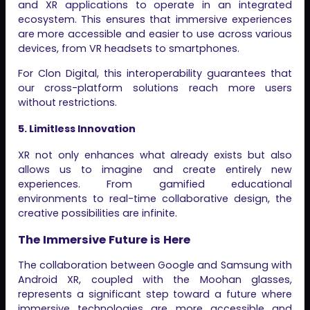
and XR applications to operate in an integrated
ecosystem. This ensures that immersive experiences
are more accessible and easier to use across various
devices, from VR headsets to smartphones.
For Clon Digital, this interoperability guarantees that
our cross-platform solutions reach more users
without restrictions.
5. Limitless Innovation
XR not only enhances what already exists but also
allows us to imagine and create entirely new
experiences. From gamified educational
environments to real-time collaborative design, the
creative possibilities are infinite.
The Immersive Future is Here
The collaboration between Google and Samsung with
Android XR, coupled with the Moohan glasses,
represents a significant step toward a future where
immersive technologies are more accessible and