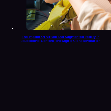
The Impact Of Virtual And Augmented Reality In
Educational Centers: The Digital Clone Revolution