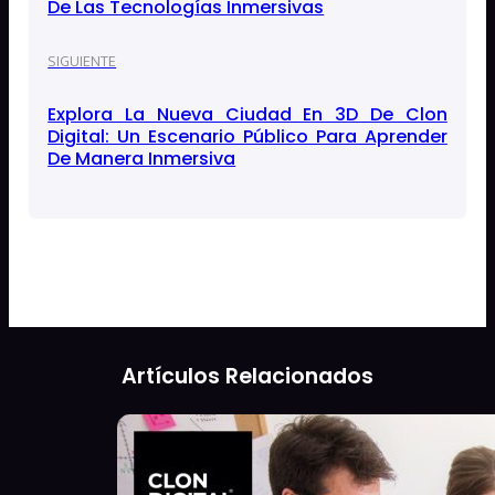
De Las Tecnologías Inmersivas
SIGUIENTE
Explora La Nueva Ciudad En 3D De Clon
Digital: Un Escenario Público Para Aprender
De Manera Inmersiva
Artículos Relacionados