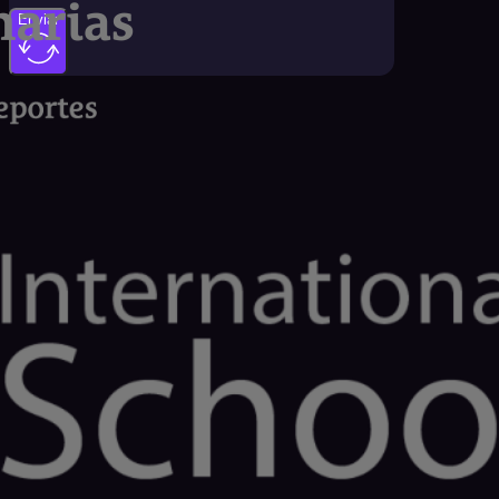
Enviar