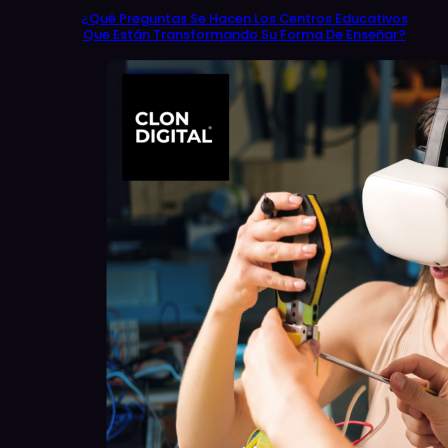
¿Qué Preguntas Se Hacen Los Centros Educativos
Que Están Transformando Su Forma De Enseñar?