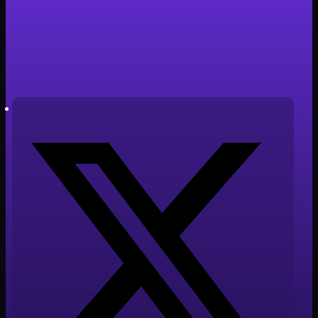
Samsung
Tiempo de lectura: 4 minutos
Autor: Javier Cabañero