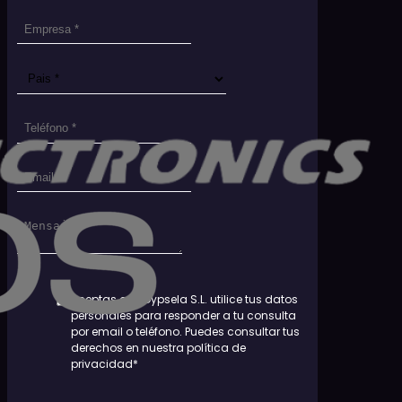
Aceptas que Dypsela S.L. utilice tus datos
personales para responder a tu consulta
por email o teléfono. Puedes consultar tus
derechos en nuestra política de
privacidad*