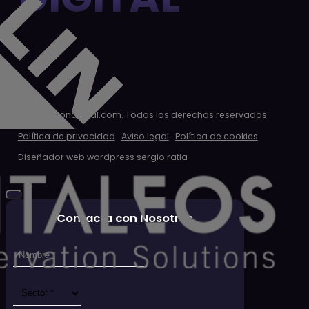
© 2026 clondigital.com. Todos los derechos reservados.
Política de privacidad
Aviso legal
Política de cookies
Diseñador web wordpress
sergio ratia
Contacta con Nosotros