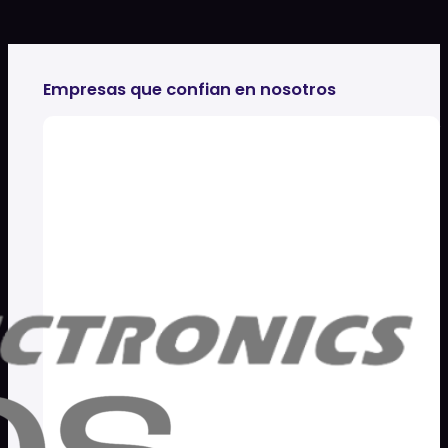
Empresas que confian en nosotros