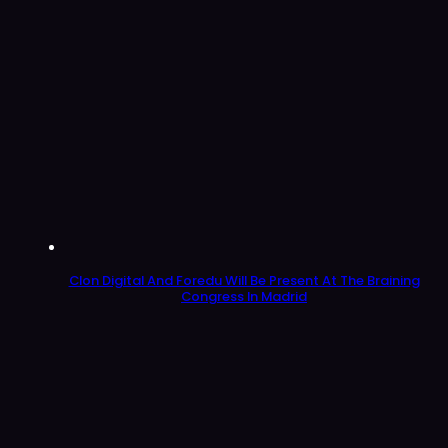
Clon Digital And Foredu Will Be Present At The Braining
Congress In Madrid