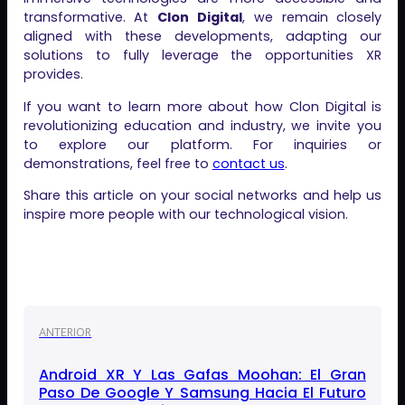
transformative. At
Clon Digital
, we remain closely
aligned with these developments, adapting our
solutions to fully leverage the opportunities XR
provides.
If you want to learn more about how Clon Digital is
revolutionizing education and industry, we invite you
to explore our platform. For inquiries or
demonstrations, feel free to
contact us
.
Share this article on your social networks and help us
inspire more people with our technological vision.
ANTERIOR
Android XR Y Las Gafas Moohan: El Gran
Paso De Google Y Samsung Hacia El Futuro