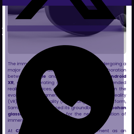
The immersive technology landscape is undergoing a
major transformation. The recent collaboration
between
Google
and
Samsung
to launch
Android
XR
, a new operating system designed for extended
reality (XR) devices, marks a pivotal moment in the
evolution of augmented reality (AR), virtual reality
(VR), and mixed reality (MR). Alongside this platform,
Samsung has introduced its groundbreaking
Moohan
glasses
, paving the way for the next generation of
immersive devices.
At
Clon Digital
, we see this advancement as an